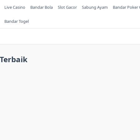
Live Casino
Bandar Bola
Slot Gacor
Sabung Ayam
Bandar Poker 
Bandar Togel
Terbaik