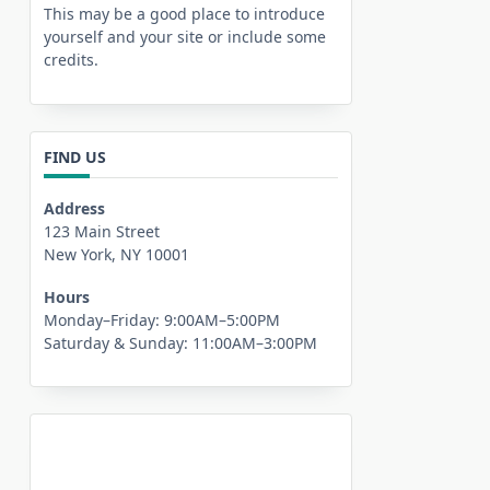
This may be a good place to introduce
yourself and your site or include some
credits.
FIND US
Address
123 Main Street
New York, NY 10001
Hours
Monday–Friday: 9:00AM–5:00PM
Saturday & Sunday: 11:00AM–3:00PM