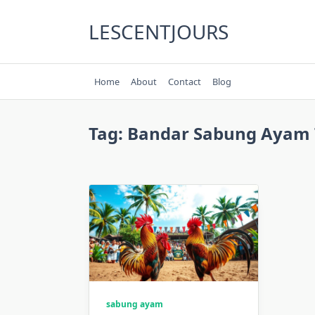
Skip
to
LESCENTJOURS
content
Home
About
Contact
Blog
Tag:
Bandar Sabung Ayam 
sabung ayam