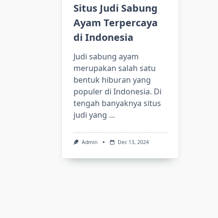
Situs Judi Sabung
Ayam Terpercaya
di Indonesia
Judi sabung ayam
merupakan salah satu
bentuk hiburan yang
populer di Indonesia. Di
tengah banyaknya situs
judi yang
...
Admin
Dec 13, 2024