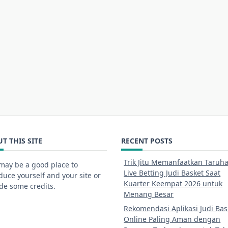
T THIS SITE
RECENT POSTS
Trik Jitu Memanfaatkan Taruh
may be a good place to
Live Betting Judi Basket Saat
duce yourself and your site or
Kuarter Keempat 2026 untuk
de some credits.
Menang Besar
Rekomendasi Aplikasi Judi Bas
Online Paling Aman dengan