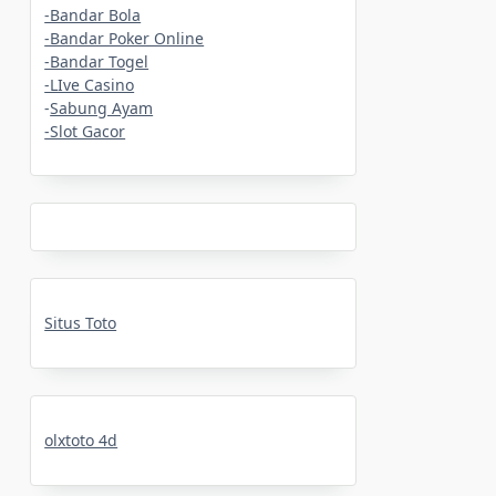
-Bandar Bola
-Bandar Poker Online
-Bandar Togel
-LIve Casino
-
Sabung Ayam
-Slot Gacor
Situs Toto
olxtoto 4d