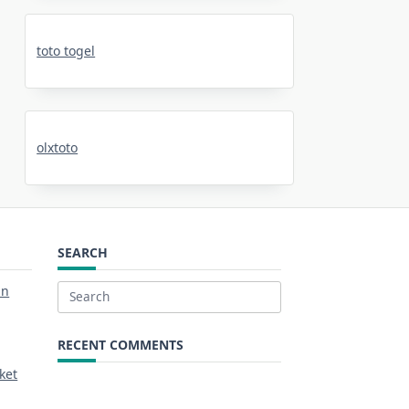
toto togel
olxtoto
SEARCH
an
Search
for:
RECENT COMMENTS
ket