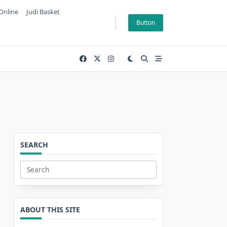
Online
Judi Basket
Button
SEARCH
Search
for:
ABOUT THIS SITE