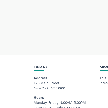
FIND US
ABOU
Address
This 
123 Main Street
intro
New York, NY 10001
inclu
Hours
Monday–Friday: 9:00AM–5:00PM
Saturday & Sunday: 11:00AM–