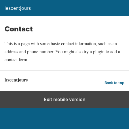
lescentjours
Contact
This is a page with some basic contact information, such as an
address and phone number. You might also try a plugin to add a
contact form.
lescentjours
Back to top
Exit mobile version